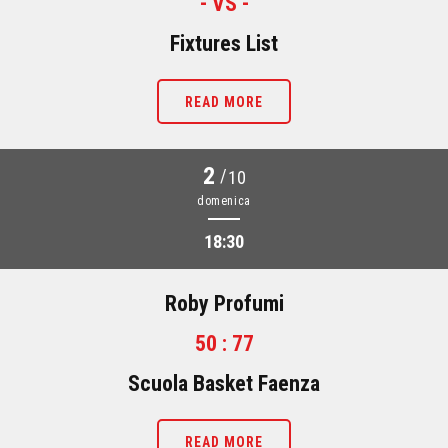
- VS -
Fixtures List
READ MORE
2
/
10
domenica
18:30
Roby Profumi
50 : 77
Scuola Basket Faenza
READ MORE