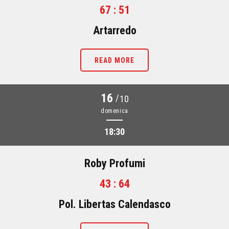
67 : 51
Artarredo
READ MORE
16
/
10
domenica
18:30
Roby Profumi
43 : 64
Pol. Libertas Calendasco