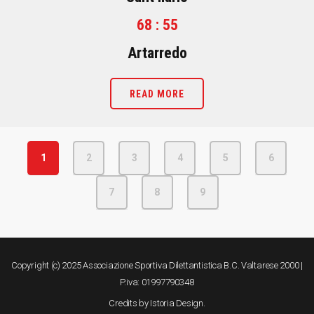
68 : 55
Artarredo
READ MORE
1
2
3
4
5
6
7
8
9
Copyright (c) 2025 Associazione Sportiva Dilettantistica B.C. Valtarese 2000 |
P.iva: 01997790348
Credits by
Istoria Design
.