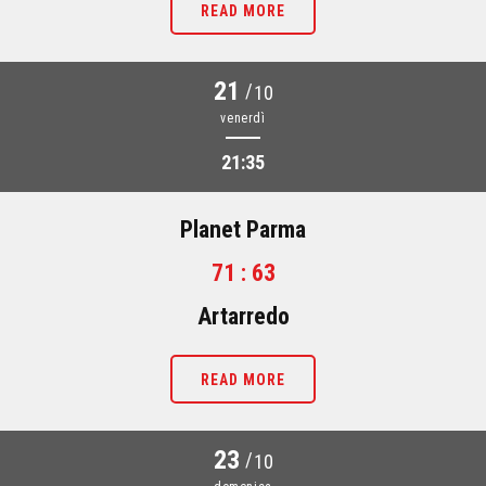
READ MORE
21
/
10
venerdì
21:35
Planet Parma
71 : 63
Artarredo
READ MORE
23
/
10