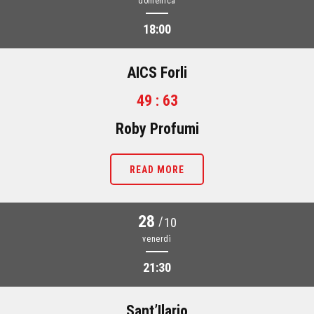
domenica
18:00
AICS Forli
49 : 63
Roby Profumi
READ MORE
28
/
10
venerdì
21:30
Sant’Ilario