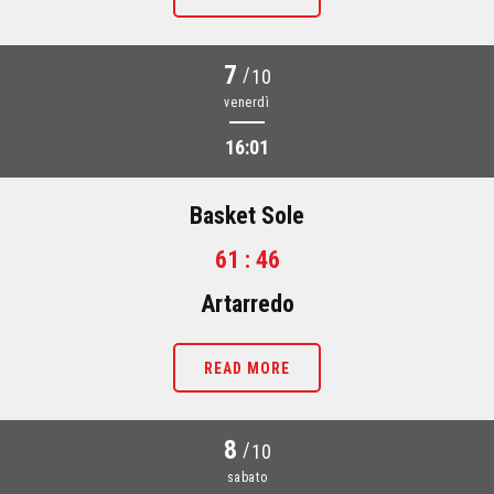
7
/
10
venerdì
16:01
Basket Sole
61 : 46
Artarredo
READ MORE
8
/
10
sabato