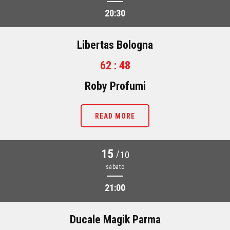
20:30
Libertas Bologna
62 : 48
Roby Profumi
READ MORE
15
/
10
sabato
21:00
Ducale Magik Parma