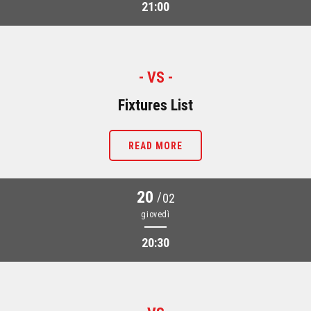
21:00
- VS -
Fixtures List
READ MORE
20
/
02
giovedì
20:30