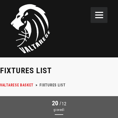
FIXTURES LIST
VALTARESE BASKET
>
FIXTURES LIST
20
/
12
giovedì